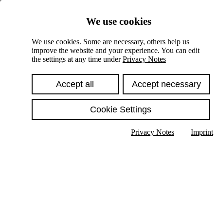
Skiplinks
We use cookies
Springe direkt zu:
We use cookies. Some are necessary, others help us
improve the website and your experience. You can edit
Hauptinhalt
the settings at any time under
Privacy Notes
Accept all
Accept necessary
Cookie Settings
Privacy Notes
Imprint
Show text in submenu
Search
English
Deutsch
High contrast