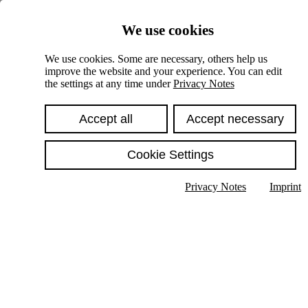
Skiplinks
We use cookies
Springe direkt zu:
We use cookies. Some are necessary, others help us
improve the website and your experience. You can edit
Hauptinhalt
the settings at any time under
Privacy Notes
Accept all
Accept necessary
Cookie Settings
Privacy Notes
Imprint
Show text in submenu
Search
English
Deutsch
High contrast