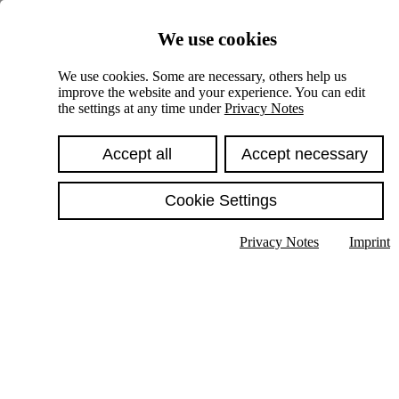
Skiplinks
We use cookies
Springe direkt zu:
We use cookies. Some are necessary, others help us
improve the website and your experience. You can edit
Hauptinhalt
the settings at any time under
Privacy Notes
Accept all
Accept necessary
Cookie Settings
Privacy Notes
Imprint
Show text in submenu
Search
English
Deutsch
High contrast