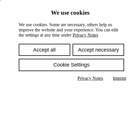
Skiplinks
We use cookies
Springe direkt zu:
We use cookies. Some are necessary, others help us
improve the website and your experience. You can edit
Hauptinhalt
the settings at any time under
Privacy Notes
Accept all
Accept necessary
Cookie Settings
Privacy Notes
Imprint
Show text in submenu
Search
English
Deutsch
High contrast