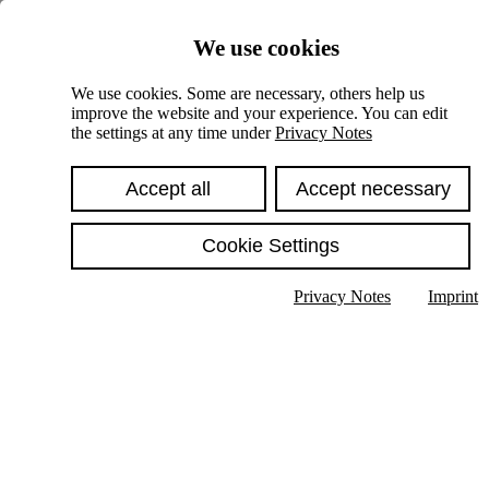
Skiplinks
We use cookies
Springe direkt zu:
We use cookies. Some are necessary, others help us
improve the website and your experience. You can edit
Hauptinhalt
the settings at any time under
Privacy Notes
Accept all
Accept necessary
Cookie Settings
Privacy Notes
Imprint
Show text in submenu
Search
English
Deutsch
High contrast