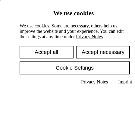
Skiplinks
We use cookies
Springe direkt zu:
We use cookies. Some are necessary, others help us
improve the website and your experience. You can edit
Hauptinhalt
the settings at any time under
Privacy Notes
Accept all
Accept necessary
Cookie Settings
Privacy Notes
Imprint
Show text in submenu
Search
English
Deutsch
High contrast