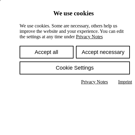
Skiplinks
We use cookies
Springe direkt zu:
We use cookies. Some are necessary, others help us
improve the website and your experience. You can edit
Hauptinhalt
the settings at any time under
Privacy Notes
Accept all
Accept necessary
Cookie Settings
Privacy Notes
Imprint
Show text in submenu
Search
English
Deutsch
High contrast