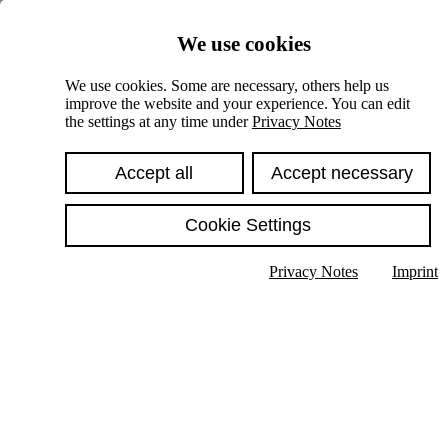
Skiplinks
We use cookies
Springe direkt zu:
We use cookies. Some are necessary, others help us
improve the website and your experience. You can edit
Hauptinhalt
the settings at any time under
Privacy Notes
Accept all
Accept necessary
Cookie Settings
Privacy Notes
Imprint
Show text in submenu
Search
English
Deutsch
High contrast