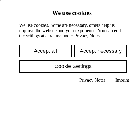
Skiplinks
We use cookies
Springe direkt zu:
We use cookies. Some are necessary, others help us
improve the website and your experience. You can edit
Hauptinhalt
the settings at any time under
Privacy Notes
Accept all
Accept necessary
Cookie Settings
Privacy Notes
Imprint
Show text in submenu
Search
English
Deutsch
High contrast