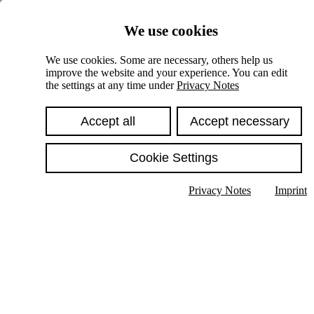
Skiplinks
We use cookies
Springe direkt zu:
We use cookies. Some are necessary, others help us
improve the website and your experience. You can edit
Hauptinhalt
the settings at any time under
Privacy Notes
Accept all
Accept necessary
Cookie Settings
Privacy Notes
Imprint
Show text in submenu
Search
English
Deutsch
High contrast