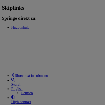
Skiplinks
Springe direkt zu:
Hauptinhalt
Show text in submenu
Search
English
Deutsch
High contrast