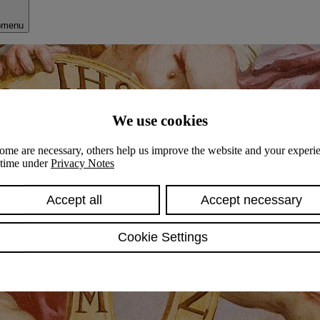
bmenu
We use cookies
ome are necessary, others help us improve the website and your experie
y time under
Privacy Notes
Accept all
Accept necessary
Cookie Settings