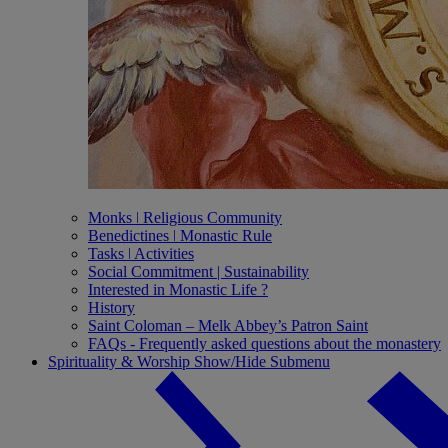
Monks ǀ Religious Community
Benedictines ǀ Monastic Rule
Tasks ǀ Activities
Social Commitment | Sustainability
Interested in Monastic Life ?
History
Saint Coloman – Melk Abbey’s Patron Saint
FAQs - Frequently asked questions about the monastery
Spirituality & Worship
Show/Hide Submenu