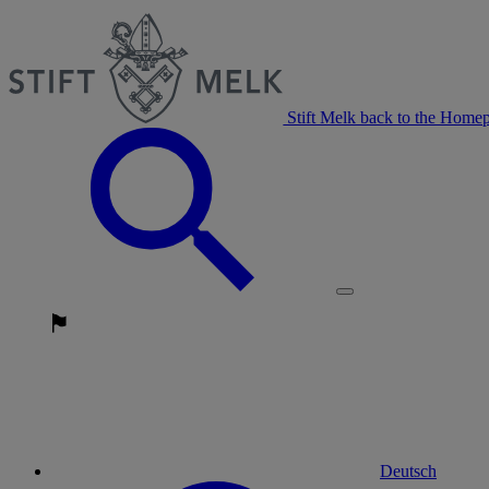
Stift Melk back to the Home
Deutsch