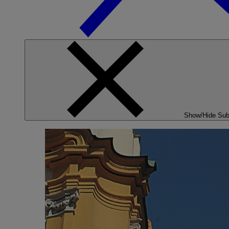
Show/Hide Su