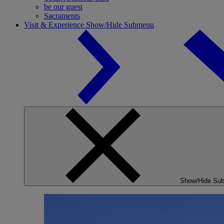
be our guest
Sacraments
Visit & Experience
Show/Hide Submenu
Show/Hide Su