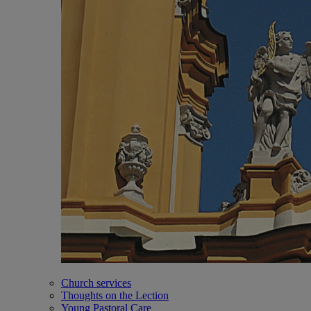
Church services
Thoughts on the Lection
Young Pastoral Care