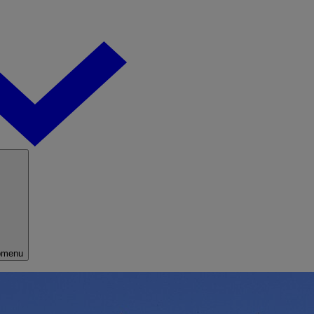
bmenu