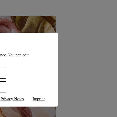
nce. You can edit
Privacy Notes
Imprint