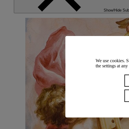
Show/Hide Su
We use cookies. S
the settings at an