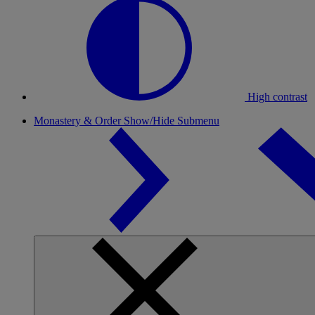
High contrast
Monastery & Order
Show/Hide Submenu