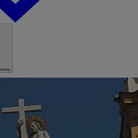
bmenu