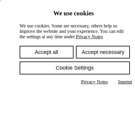
Skiplinks
We use cookies
Springe direkt zu:
We use cookies. Some are necessary, others help us
improve the website and your experience. You can edit
Hauptinhalt
the settings at any time under
Privacy Notes
Accept all
Accept necessary
Cookie Settings
Privacy Notes
Imprint
Show text in submenu
Search
English
Deutsch
High contrast