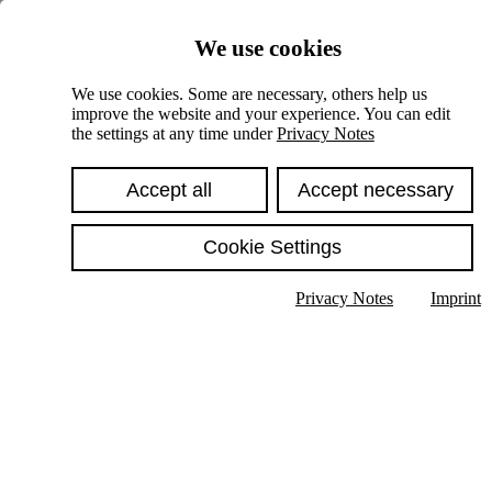
Skiplinks
We use cookies
Springe direkt zu:
We use cookies. Some are necessary, others help us
improve the website and your experience. You can edit
Hauptinhalt
the settings at any time under
Privacy Notes
Accept all
Accept necessary
Cookie Settings
Privacy Notes
Imprint
Show text in submenu
Search
English
Deutsch
High contrast