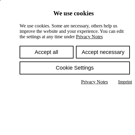
Skiplinks
We use cookies
Springe direkt zu:
We use cookies. Some are necessary, others help us
improve the website and your experience. You can edit
Hauptinhalt
the settings at any time under
Privacy Notes
Accept all
Accept necessary
Cookie Settings
Privacy Notes
Imprint
Show text in submenu
Search
English
Deutsch
High contrast