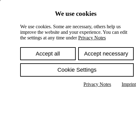
Skiplinks
We use cookies
Springe direkt zu:
We use cookies. Some are necessary, others help us
improve the website and your experience. You can edit
Hauptinhalt
the settings at any time under
Privacy Notes
Accept all
Accept necessary
Cookie Settings
Privacy Notes
Imprint
Show text in submenu
Search
English
Deutsch
High contrast