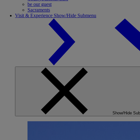
be our guest
Sacraments
Visit & Experience
Show/Hide Submenu
Show/Hide Su