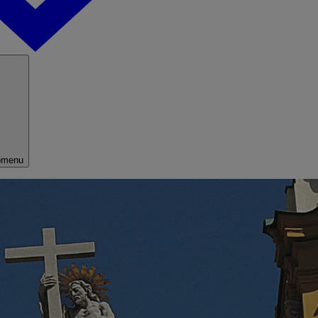
bmenu