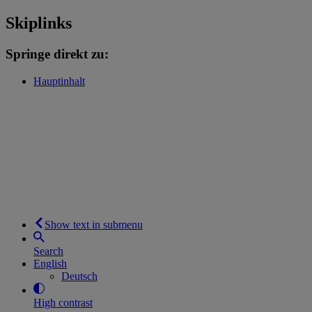
Skiplinks
Springe direkt zu:
Hauptinhalt
Show text in submenu
Search
English
Deutsch
High contrast