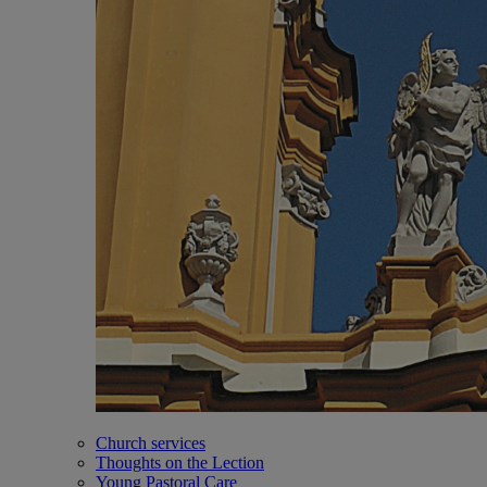
Church services
Thoughts on the Lection
Young Pastoral Care