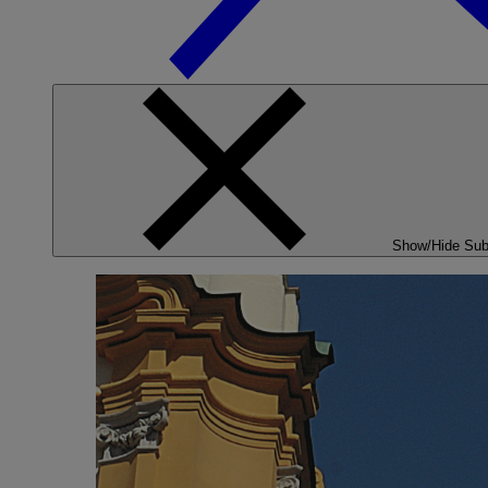
Show/Hide Su