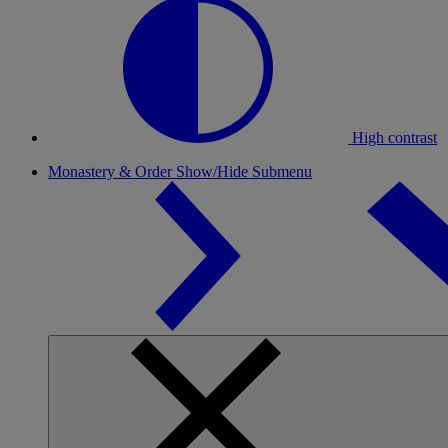
High contrast
Monastery & Order
Show/Hide Submenu