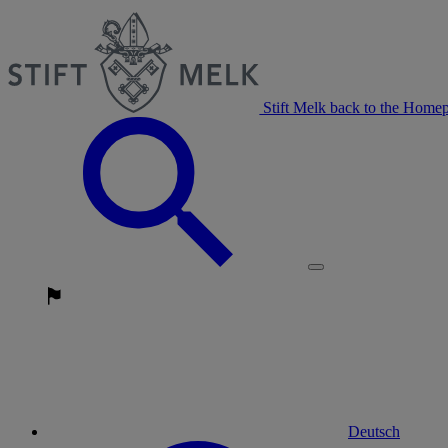
Stift Melk back to the Home
Deutsch