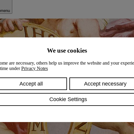
bmenu
We use cookies
ome are necessary, others help us improve the website and your experie
y time under
Privacy Notes
Accept all
Accept necessary
Cookie Settings