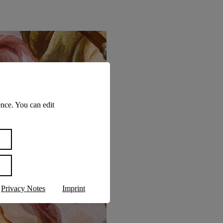
nce. You can edit
Privacy Notes
Imprint