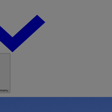
bmenu