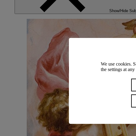
Show/Hide Su
We use cookies. S
the settings at an