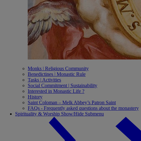
Monks ǀ Religious Community
Benedictines ǀ Monastic Rule
Tasks ǀ Activities
Social Commitment | Sustainability
Interested in Monastic Life ?
History
Saint Coloman – Melk Abbey’s Patron Saint
FAQs - Frequently asked questions about the monastery
Spirituality & Worship
Show/Hide Submenu