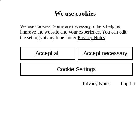
Skiplinks
We use cookies
Springe direkt zu:
We use cookies. Some are necessary, others help us
improve the website and your experience. You can edit
Hauptinhalt
the settings at any time under
Privacy Notes
Accept all
Accept necessary
Cookie Settings
Privacy Notes
Imprint
Show text in submenu
Search
English
Deutsch
High contrast