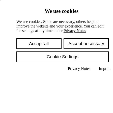
Skiplinks
We use cookies
Springe direkt zu:
We use cookies. Some are necessary, others help us
improve the website and your experience. You can edit
Hauptinhalt
the settings at any time under
Privacy Notes
Accept all
Accept necessary
Cookie Settings
Privacy Notes
Imprint
Show text in submenu
Search
English
Deutsch
High contrast