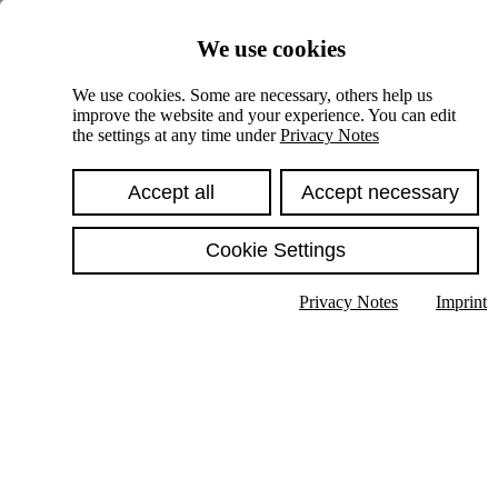
Skiplinks
We use cookies
Springe direkt zu:
We use cookies. Some are necessary, others help us
improve the website and your experience. You can edit
Hauptinhalt
the settings at any time under
Privacy Notes
Accept all
Accept necessary
Cookie Settings
Privacy Notes
Imprint
Show text in submenu
Search
English
Deutsch
High contrast