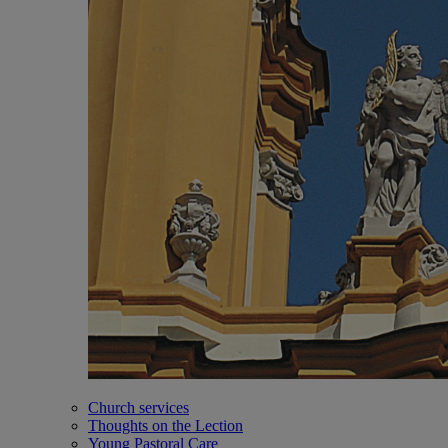
Church services
Thoughts on the Lection
Young Pastoral Care