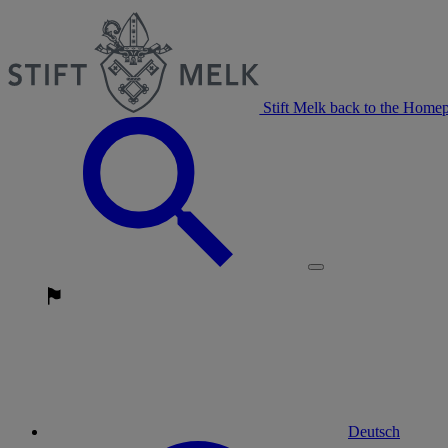
Stift Melk back to the Home
Deutsch