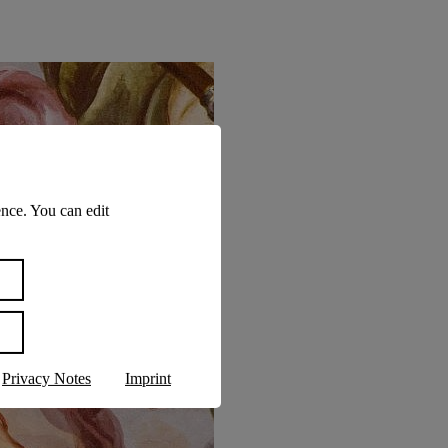
nce. You can edit
Privacy Notes
Imprint