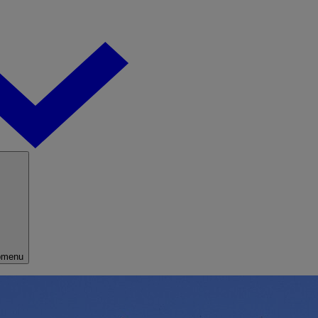
bmenu