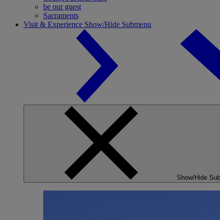
be our guest
Sacraments
Visit & Experience
Show/Hide Submenu
Show/Hide Su