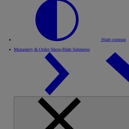
High contrast
Monastery & Order
Show/Hide Submenu