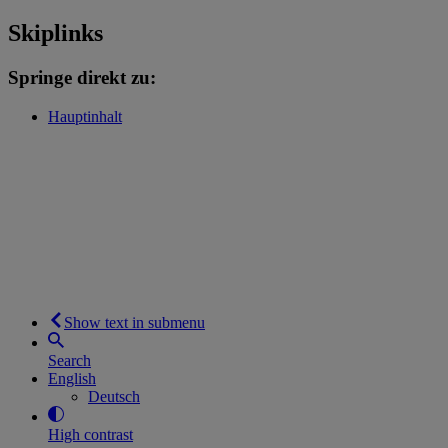
Skiplinks
Springe direkt zu:
Hauptinhalt
Show text in submenu
Search
English
Deutsch
High contrast