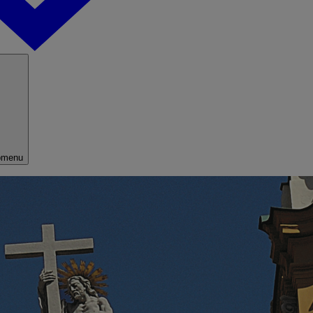
bmenu