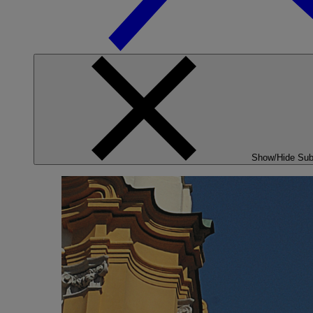
Show/Hide Su