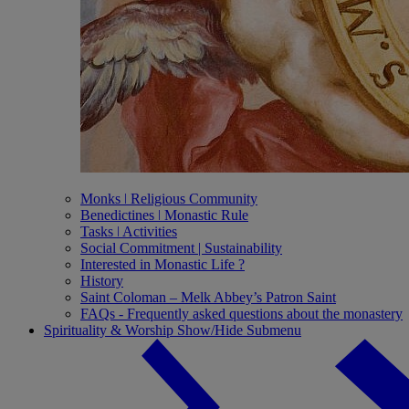
Monks ǀ Religious Community
Benedictines ǀ Monastic Rule
Tasks ǀ Activities
Social Commitment | Sustainability
Interested in Monastic Life ?
History
Saint Coloman – Melk Abbey’s Patron Saint
FAQs - Frequently asked questions about the monastery
Spirituality & Worship
Show/Hide Submenu