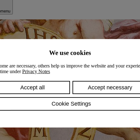
bmenu
We use cookies
ome are necessary, others help us improve the website and your experie
y time under
Privacy Notes
Accept all
Accept necessary
Cookie Settings