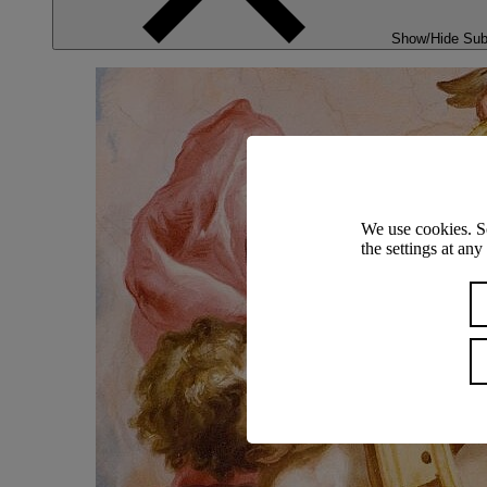
Show/Hide Su
We use cookies. S
the settings at an