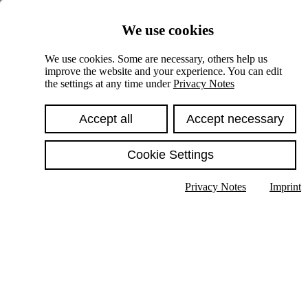
Skiplinks
We use cookies
Springe direkt zu:
We use cookies. Some are necessary, others help us
improve the website and your experience. You can edit
Hauptinhalt
the settings at any time under
Privacy Notes
Accept all
Accept necessary
Cookie Settings
Privacy Notes
Imprint
Show text in submenu
Search
English
Deutsch
High contrast