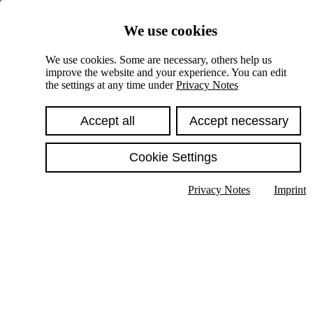
Skiplinks
We use cookies
Springe direkt zu:
We use cookies. Some are necessary, others help us
improve the website and your experience. You can edit
Hauptinhalt
the settings at any time under
Privacy Notes
Accept all
Accept necessary
Cookie Settings
Privacy Notes
Imprint
Show text in submenu
Search
English
Deutsch
High contrast