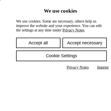
Skiplinks
We use cookies
Springe direkt zu:
We use cookies. Some are necessary, others help us
improve the website and your experience. You can edit
Hauptinhalt
the settings at any time under
Privacy Notes
Accept all
Accept necessary
Cookie Settings
Privacy Notes
Imprint
Show text in submenu
Search
English
Deutsch
High contrast