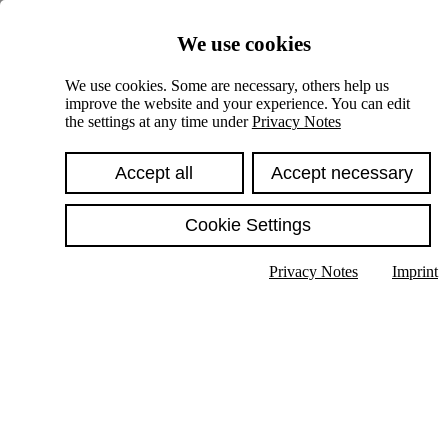
Skiplinks
We use cookies
Springe direkt zu:
We use cookies. Some are necessary, others help us
improve the website and your experience. You can edit
Hauptinhalt
the settings at any time under
Privacy Notes
Accept all
Accept necessary
Cookie Settings
Privacy Notes
Imprint
Show text in submenu
Search
English
Deutsch
High contrast