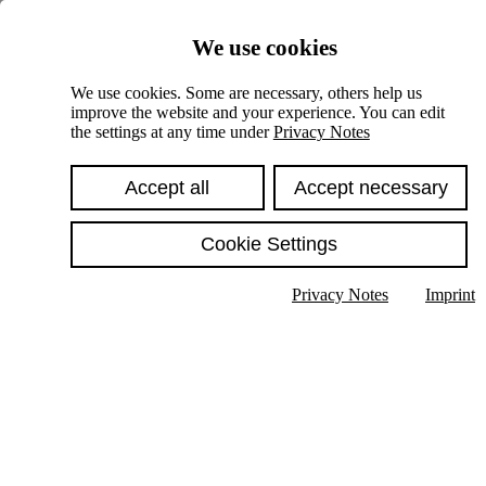
Skiplinks
We use cookies
Springe direkt zu:
We use cookies. Some are necessary, others help us
improve the website and your experience. You can edit
Hauptinhalt
the settings at any time under
Privacy Notes
Accept all
Accept necessary
Cookie Settings
Privacy Notes
Imprint
Show text in submenu
Search
English
Deutsch
High contrast