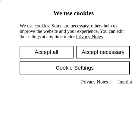
Skiplinks
We use cookies
Springe direkt zu:
We use cookies. Some are necessary, others help us
improve the website and your experience. You can edit
Hauptinhalt
the settings at any time under
Privacy Notes
Accept all
Accept necessary
Cookie Settings
Privacy Notes
Imprint
Show text in submenu
Search
English
Deutsch
High contrast