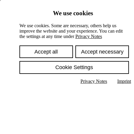
Skiplinks
We use cookies
Springe direkt zu:
We use cookies. Some are necessary, others help us
improve the website and your experience. You can edit
Hauptinhalt
the settings at any time under
Privacy Notes
Accept all
Accept necessary
Cookie Settings
Privacy Notes
Imprint
Show text in submenu
Search
English
Deutsch
High contrast