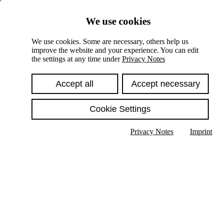
Skiplinks
We use cookies
Springe direkt zu:
We use cookies. Some are necessary, others help us
improve the website and your experience. You can edit
Hauptinhalt
the settings at any time under
Privacy Notes
Accept all
Accept necessary
Cookie Settings
Privacy Notes
Imprint
Show text in submenu
Search
English
Deutsch
High contrast