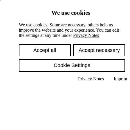
Skiplinks
We use cookies
Springe direkt zu:
We use cookies. Some are necessary, others help us
improve the website and your experience. You can edit
Hauptinhalt
the settings at any time under
Privacy Notes
Accept all
Accept necessary
Cookie Settings
Privacy Notes
Imprint
Show text in submenu
Search
English
Deutsch
High contrast