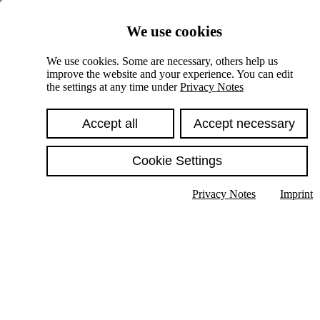
Skiplinks
We use cookies
Springe direkt zu:
We use cookies. Some are necessary, others help us
improve the website and your experience. You can edit
Hauptinhalt
the settings at any time under
Privacy Notes
Accept all
Accept necessary
Cookie Settings
Privacy Notes
Imprint
Show text in submenu
Search
English
Deutsch
High contrast