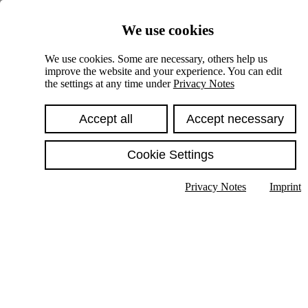
Skiplinks
We use cookies
Springe direkt zu:
We use cookies. Some are necessary, others help us
improve the website and your experience. You can edit
Hauptinhalt
the settings at any time under
Privacy Notes
Accept all
Accept necessary
Cookie Settings
Privacy Notes
Imprint
Show text in submenu
Search
English
Deutsch
High contrast