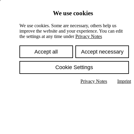
Skiplinks
We use cookies
Springe direkt zu:
We use cookies. Some are necessary, others help us
improve the website and your experience. You can edit
Hauptinhalt
the settings at any time under
Privacy Notes
Accept all
Accept necessary
Cookie Settings
Privacy Notes
Imprint
Show text in submenu
Search
English
Deutsch
High contrast