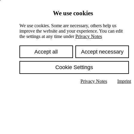
Skiplinks
We use cookies
Springe direkt zu:
We use cookies. Some are necessary, others help us
improve the website and your experience. You can edit
Hauptinhalt
the settings at any time under
Privacy Notes
Accept all
Accept necessary
Cookie Settings
Privacy Notes
Imprint
Show text in submenu
Search
English
Deutsch
High contrast