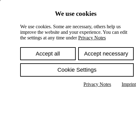
Skiplinks
We use cookies
Springe direkt zu:
We use cookies. Some are necessary, others help us
improve the website and your experience. You can edit
Hauptinhalt
the settings at any time under
Privacy Notes
Accept all
Accept necessary
Cookie Settings
Privacy Notes
Imprint
Show text in submenu
Search
English
Deutsch
High contrast