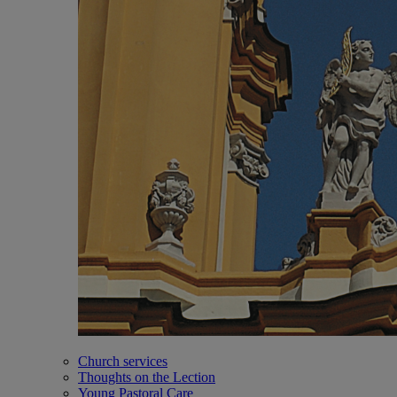
Church services
Thoughts on the Lection
Young Pastoral Care