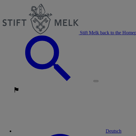
Stift Melk back to the Home
Deutsch