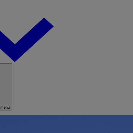
bmenu