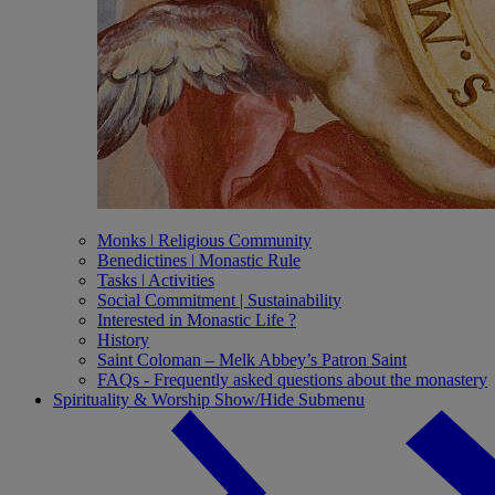
Monks ǀ Religious Community
Benedictines ǀ Monastic Rule
Tasks ǀ Activities
Social Commitment | Sustainability
Interested in Monastic Life ?
History
Saint Coloman – Melk Abbey’s Patron Saint
FAQs - Frequently asked questions about the monastery
Spirituality & Worship
Show/Hide Submenu