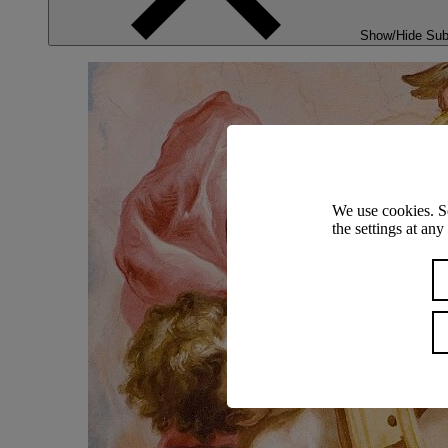
Show/Hide Su
We use cookies. S
the settings at an