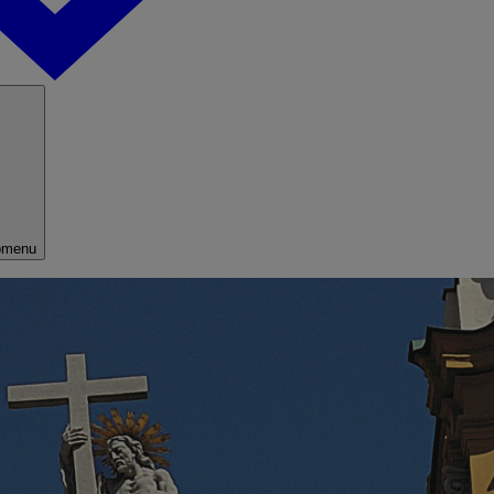
bmenu