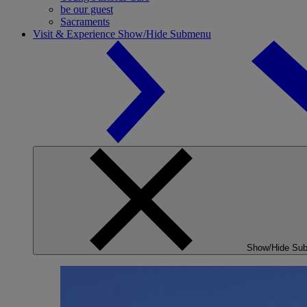
be our guest
Sacraments
Visit & Experience
Show/Hide Submenu
Show/Hide Su