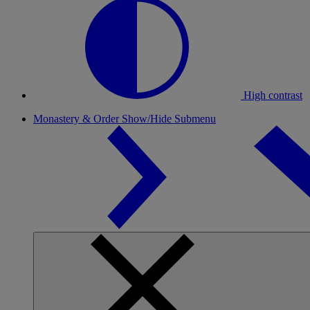
High contrast
Monastery & Order
Show/Hide Submenu