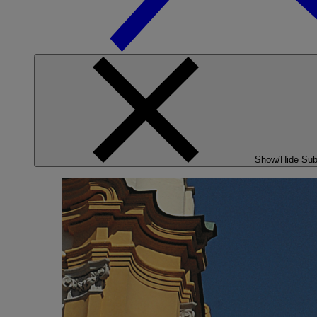
Show/Hide Su