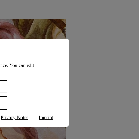
nce. You can edit
Privacy Notes
Imprint