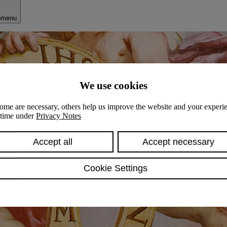
bmenu
We use cookies
ome are necessary, others help us improve the website and your experie
y time under
Privacy Notes
Accept all
Accept necessary
Cookie Settings