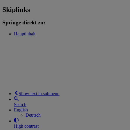
Skiplinks
Springe direkt zu:
Hauptinhalt
Show text in submenu
Search
English
Deutsch
High contrast