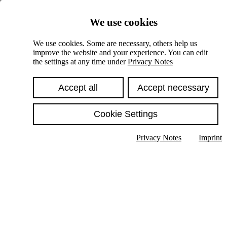
Skiplinks
We use cookies
Springe direkt zu:
We use cookies. Some are necessary, others help us
improve the website and your experience. You can edit
Hauptinhalt
the settings at any time under
Privacy Notes
Accept all
Accept necessary
Cookie Settings
Privacy Notes
Imprint
Show text in submenu
Search
English
Deutsch
High contrast