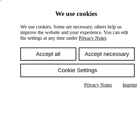
Skiplinks
We use cookies
Springe direkt zu:
We use cookies. Some are necessary, others help us
improve the website and your experience. You can edit
Hauptinhalt
the settings at any time under
Privacy Notes
Accept all
Accept necessary
Cookie Settings
Privacy Notes
Imprint
Show text in submenu
Search
English
Deutsch
High contrast