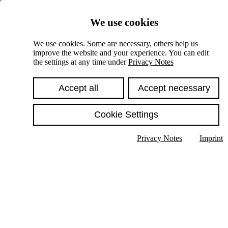
Skiplinks
We use cookies
Springe direkt zu:
We use cookies. Some are necessary, others help us
improve the website and your experience. You can edit
Hauptinhalt
the settings at any time under
Privacy Notes
Accept all
Accept necessary
Cookie Settings
Privacy Notes
Imprint
Show text in submenu
Search
English
Deutsch
High contrast