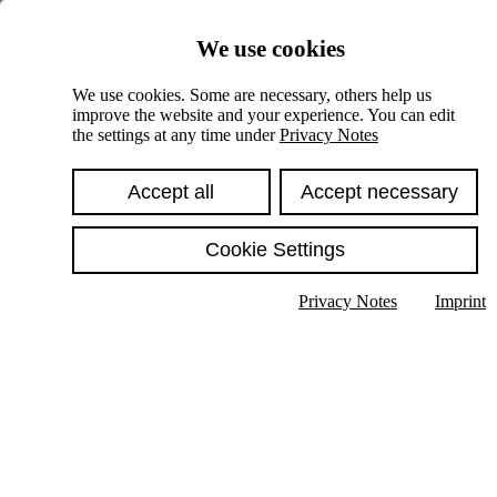
Skiplinks
We use cookies
Springe direkt zu:
We use cookies. Some are necessary, others help us
improve the website and your experience. You can edit
Hauptinhalt
the settings at any time under
Privacy Notes
Accept all
Accept necessary
Cookie Settings
Privacy Notes
Imprint
Show text in submenu
Search
English
Deutsch
High contrast