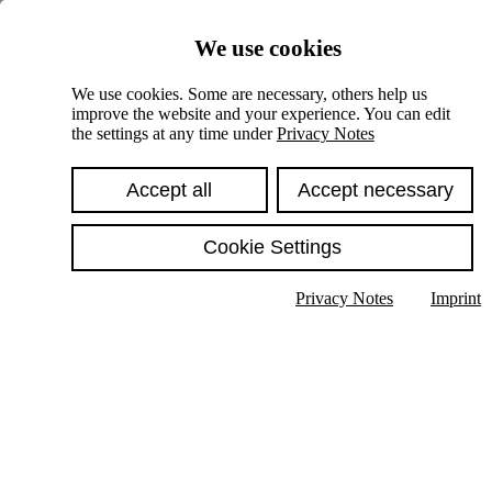
Skiplinks
We use cookies
Springe direkt zu:
We use cookies. Some are necessary, others help us
improve the website and your experience. You can edit
Hauptinhalt
the settings at any time under
Privacy Notes
Accept all
Accept necessary
Cookie Settings
Privacy Notes
Imprint
Show text in submenu
Search
English
Deutsch
High contrast