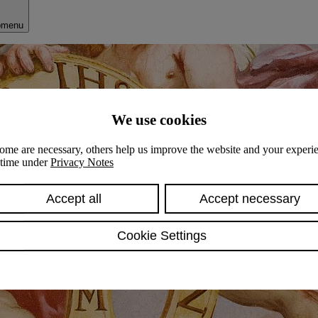
bmenu
We use cookies
ome are necessary, others help us improve the website and your experie
y time under
Privacy Notes
Accept all
Accept necessary
Cookie Settings