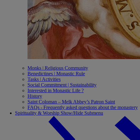
Monks ǀ Religious Community
Benedictines ǀ Monastic Rule
Tasks ǀ Activities
Social Commitment | Sustainability
Interested in Monastic Life ?
History
Saint Coloman – Melk Abbey’s Patron Saint
FAQs - Frequently asked questions about the monastery
Spirituality & Worship
Show/Hide Submenu