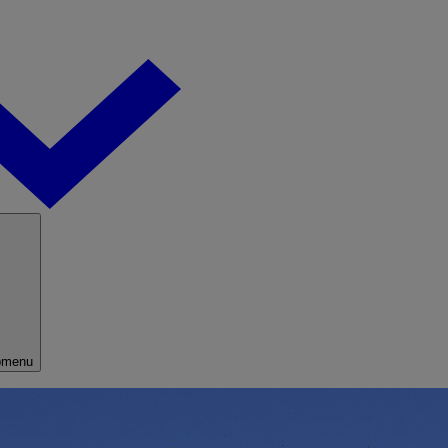
bmenu