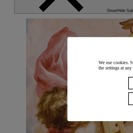
Show/Hide Su
We use cookies. S
the settings at an