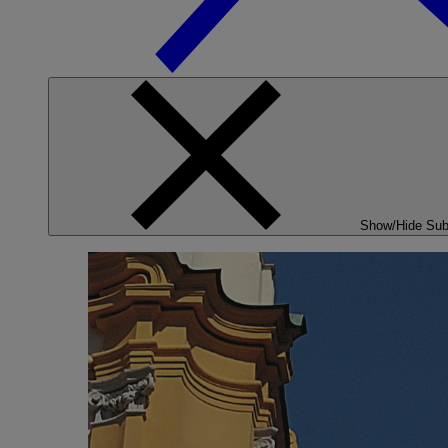
Show/Hide Su