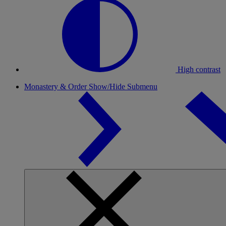
High contrast
Monastery & Order
Show/Hide Submenu