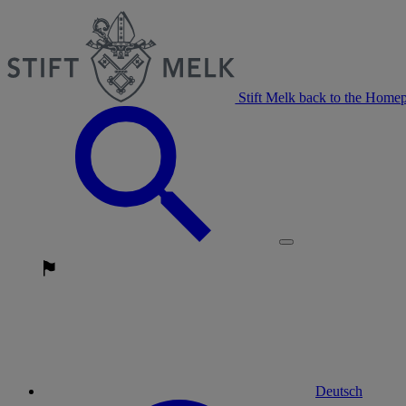
Stift Melk back to the Home
Deutsch