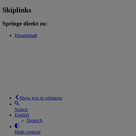
Skiplinks
Springe direkt zu:
Hauptinhalt
Show text in submenu
Search
English
Deutsch
High contrast