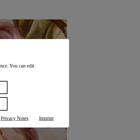
nce. You can edit
Privacy Notes
Imprint