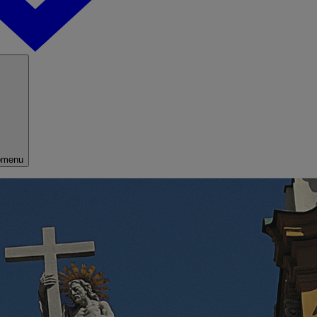
bmenu