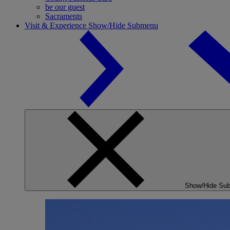
be our guest
Sacraments
Visit & Experience
Show/Hide Submenu
Show/Hide Su