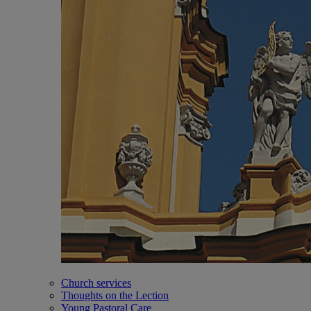
Church services
Thoughts on the Lection
Young Pastoral Care