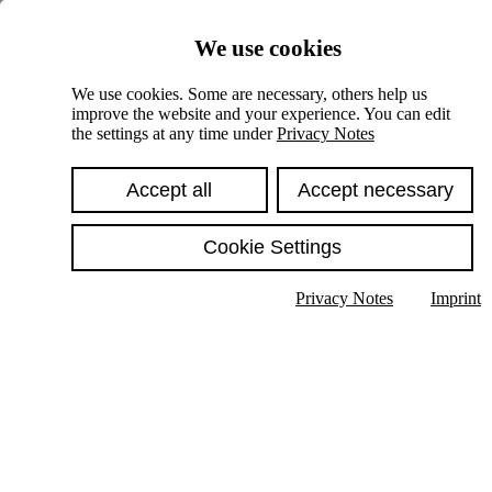
Skiplinks
We use cookies
Springe direkt zu:
We use cookies. Some are necessary, others help us
improve the website and your experience. You can edit
Hauptinhalt
the settings at any time under
Privacy Notes
Accept all
Accept necessary
Cookie Settings
Privacy Notes
Imprint
Show text in submenu
Search
English
Deutsch
High contrast