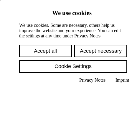
Skiplinks
We use cookies
Springe direkt zu:
We use cookies. Some are necessary, others help us
improve the website and your experience. You can edit
Hauptinhalt
the settings at any time under
Privacy Notes
Accept all
Accept necessary
Cookie Settings
Privacy Notes
Imprint
Show text in submenu
Search
English
Deutsch
High contrast