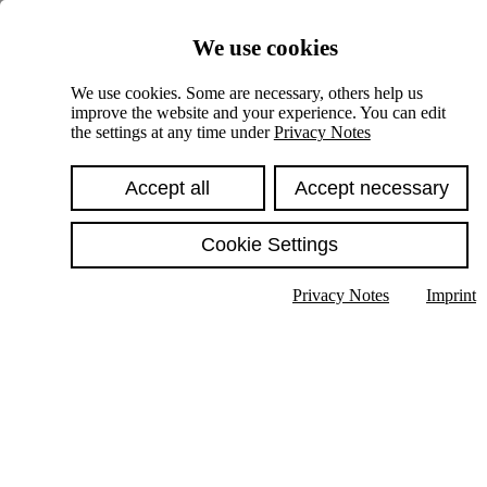
Skiplinks
We use cookies
Springe direkt zu:
We use cookies. Some are necessary, others help us
improve the website and your experience. You can edit
Hauptinhalt
the settings at any time under
Privacy Notes
Accept all
Accept necessary
Cookie Settings
Privacy Notes
Imprint
Show text in submenu
Search
English
Deutsch
High contrast