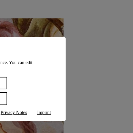
nce. You can edit
Privacy Notes
Imprint