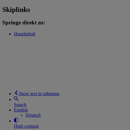
Skiplinks
Springe direkt zu:
Hauptinhalt
Show text in submenu
Search
English
Deutsch
High contrast