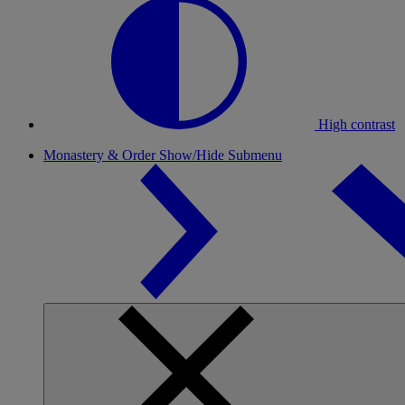
High contrast
Monastery & Order
Show/Hide Submenu