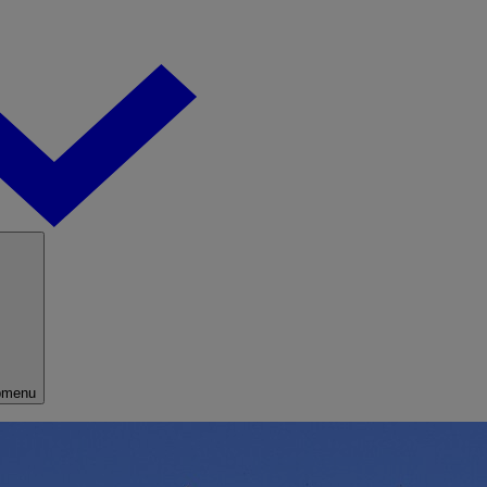
bmenu