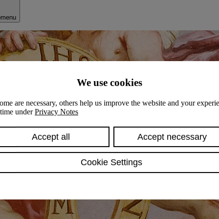
bmenu
We use cookies
ome are necessary, others help us improve the website and your experie
y time under
Privacy Notes
Accept all
Accept necessary
Cookie Settings