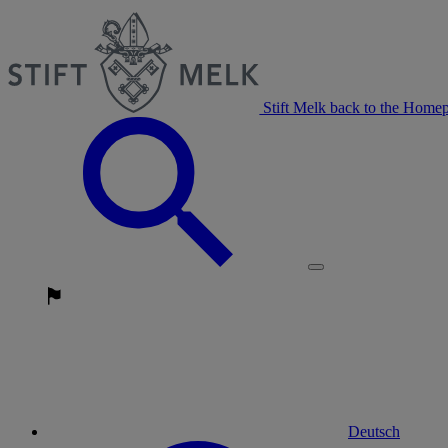
Stift Melk back to the Home
Deutsch