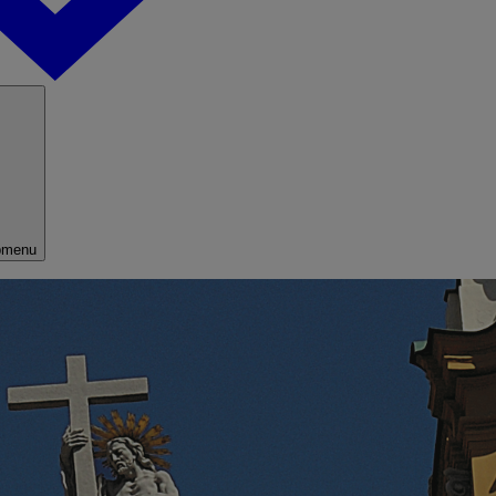
bmenu