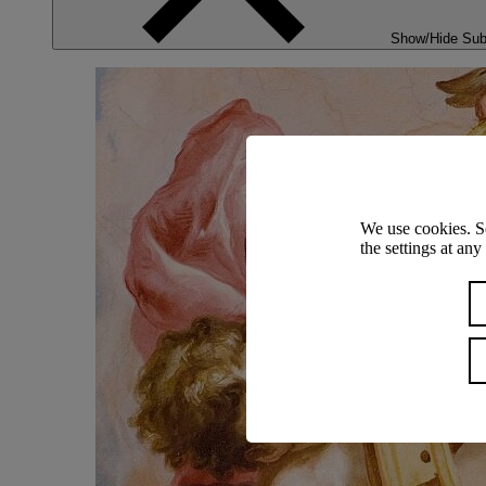
Show/Hide Su
We use cookies. S
the settings at an