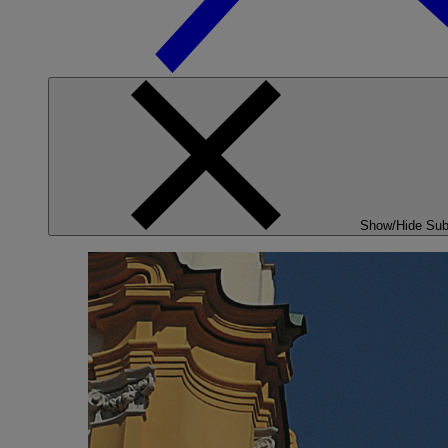
Show/Hide Su