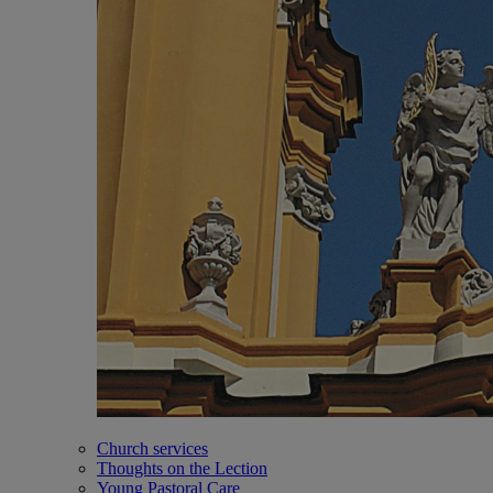
Church services
Thoughts on the Lection
Young Pastoral Care