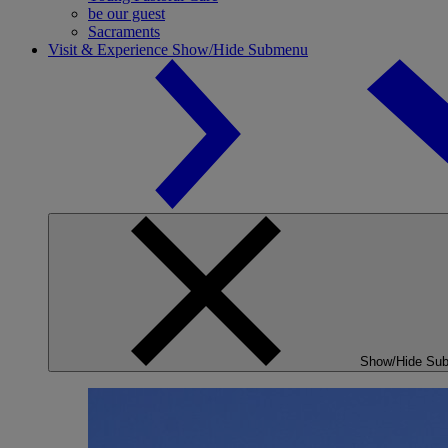
be our guest
Sacraments
Visit & Experience
Show/Hide Submenu
Show/Hide Su