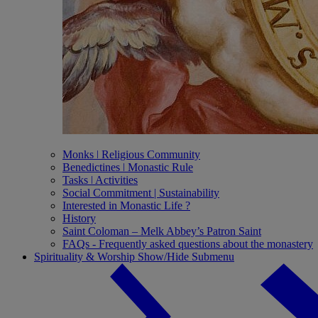
Monks ǀ Religious Community
Benedictines ǀ Monastic Rule
Tasks ǀ Activities
Social Commitment | Sustainability
Interested in Monastic Life ?
History
Saint Coloman – Melk Abbey’s Patron Saint
FAQs - Frequently asked questions about the monastery
Spirituality & Worship
Show/Hide Submenu