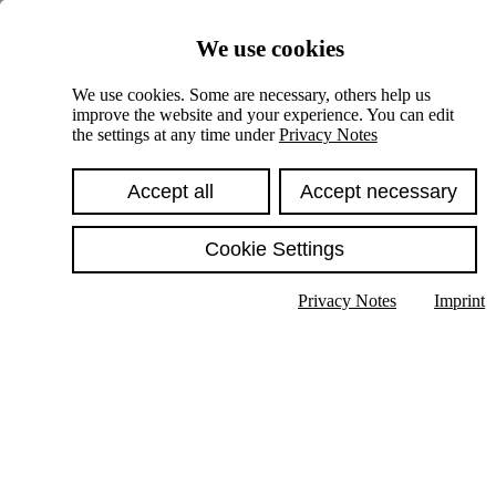
Skiplinks
We use cookies
Springe direkt zu:
We use cookies. Some are necessary, others help us
improve the website and your experience. You can edit
Hauptinhalt
the settings at any time under
Privacy Notes
Accept all
Accept necessary
Cookie Settings
Privacy Notes
Imprint
Show text in submenu
Search
English
Deutsch
High contrast