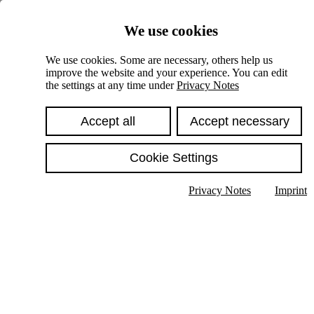
Skiplinks
We use cookies
Springe direkt zu:
We use cookies. Some are necessary, others help us
improve the website and your experience. You can edit
Hauptinhalt
the settings at any time under
Privacy Notes
Accept all
Accept necessary
Cookie Settings
Privacy Notes
Imprint
Show text in submenu
Search
English
Deutsch
High contrast