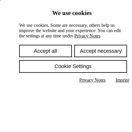
Skiplinks
We use cookies
Springe direkt zu:
We use cookies. Some are necessary, others help us
improve the website and your experience. You can edit
Hauptinhalt
the settings at any time under
Privacy Notes
Accept all
Accept necessary
Cookie Settings
Privacy Notes
Imprint
Show text in submenu
Search
English
Deutsch
High contrast