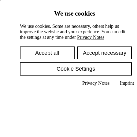
Skiplinks
We use cookies
Springe direkt zu:
We use cookies. Some are necessary, others help us
improve the website and your experience. You can edit
Hauptinhalt
the settings at any time under
Privacy Notes
Accept all
Accept necessary
Cookie Settings
Privacy Notes
Imprint
Show text in submenu
Search
English
Deutsch
High contrast