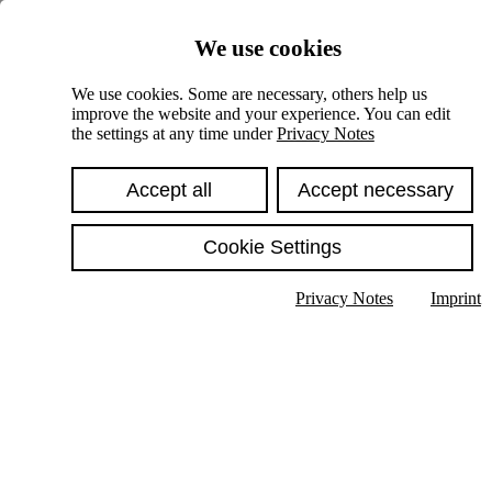
Skiplinks
We use cookies
Springe direkt zu:
We use cookies. Some are necessary, others help us
improve the website and your experience. You can edit
Hauptinhalt
the settings at any time under
Privacy Notes
Accept all
Accept necessary
Cookie Settings
Privacy Notes
Imprint
Show text in submenu
Search
English
Deutsch
High contrast